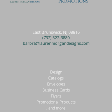
Get in Touch
East Brunswick, NJ 08816
(732) 322-3880
barbra@laurenmorgandesigns.com
EXPLORE
Design
Catalogs
Envelopes
Business Cards
Flyers
Promotional Products
...and more!