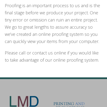
Proofing is an important process to us and is the
final stage before we produce your project. One
tiny error or omission can ruin an entire project.
We go to great lengths to assure accuracy so
we’ve created an online proofing system so you
can quickly view your items from your computer.
Please call or contact us online if you would like
to take advantage of our online proofing system.