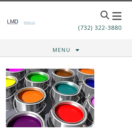
Skip to main content
(732) 322-3880
MENU