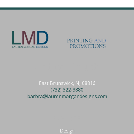
Get in Touch
East Brunswick, NJ 08816
(732) 322-3880
barbra@laurenmorgandesigns.com
EXPLORE
Design