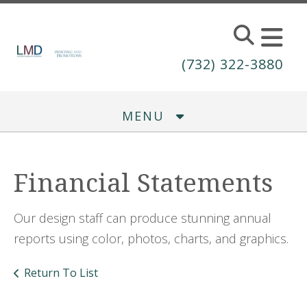
Skip to main content
(732) 322-3880
MENU
Financial Statements
Our design staff can produce stunning annual
reports using color, photos, charts, and graphics.
Return To List