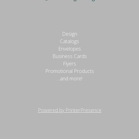
EXPLORE
Design
Catalogs
Envelopes
Business Cards
Flyers
Promotional Products
...and more!
© Lauren Morgan Designs 2026
Powered by PrinterPresence
Site Map