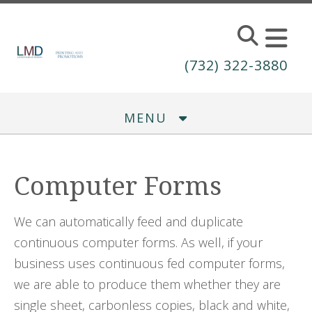
Skip to main content
(732) 322-3880
MENU
Computer Forms
We can automatically feed and duplicate
continuous computer forms. As well, if your
business uses continuous fed computer forms,
we are able to produce them whether they are
single sheet, carbonless copies, black and white,