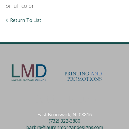
or full color.
Return To List
Get in Touch
East Brunswick, NJ 08816
(732) 322-3880
barbra@laurenmorgandesigns.com